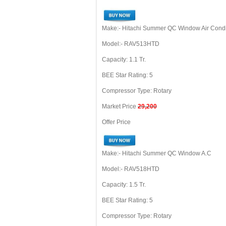
Make:- Hitachi Summer QC Window Air Condi
Model:- RAV513HTD
Capacity: 1.1 Tr.
BEE Star Rating: 5
Compressor Type: Rotary
Market Price
29,200
Offer Price
Make:- Hitachi Summer QC Window A.C
Model:- RAV518HTD
Capacity: 1.5 Tr.
BEE Star Rating: 5
Compressor Type: Rotary