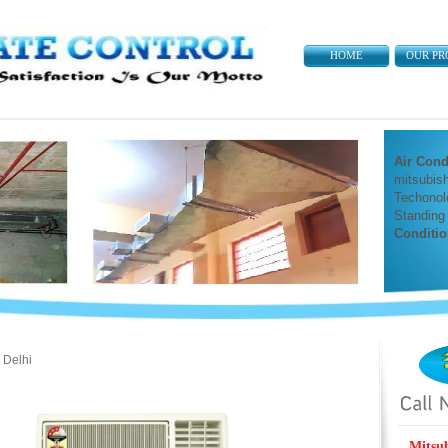
HOME
OUR PR
Air Cond
mitsubish
Techonol
Standing
Conditio
 Delhi
Mitsu