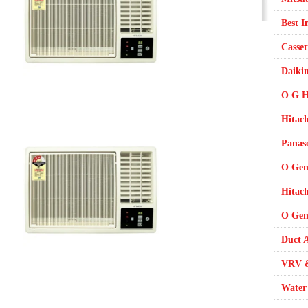
Best I
Casset
Daikin
O G H
Hitach
Panaso
O Gen
Hitac
O Gene
Duct A
VRV &
Water 