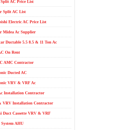
 Split AC Price List
r Split AC List
ishi Electric AC Price List
r Midea Ac Supplier
tar Ductable 5.5 8.5 & 11 Ton Ac
AC On Rent
AC AMC Contractor
onic Ducted AC
onic VRV & VRF Ac
c Installation Contractor
 VRV Installation Contractor
hi Duct Cassette VRV & VRF
 System AHU