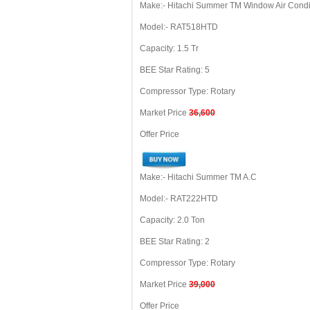
Make:- Hitachi Summer TM Window Air Condi
Model:- RAT518HTD
Capacity: 1.5 Tr
BEE Star Rating: 5
Compressor Type: Rotary
Market Price
36,600
Offer Price
Make:- Hitachi Summer TM A.C
Model:- RAT222HTD
Capacity: 2.0 Ton
BEE Star Rating: 2
Compressor Type: Rotary
Market Price
39,000
Offer Price