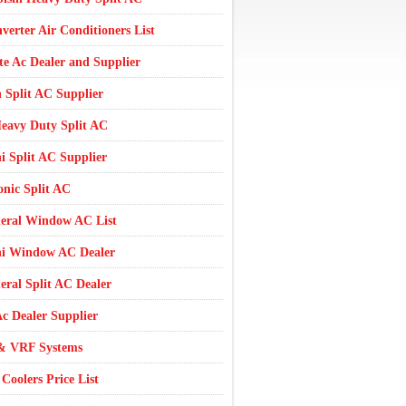
nverter Air Conditioners List
te Ac Dealer and Supplier
 Split AC Supplier
eavy Duty Split AC
i Split AC Supplier
nic Split AC
eral Window AC List
hi Window AC Dealer
ral Split AC Dealer
c Dealer Supplier
 VRF Systems
Coolers Price List