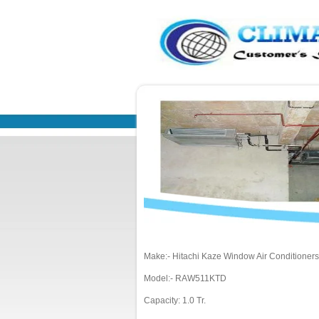
Make:- Hitachi Kaze Window Air Conditioners
Model:- RAW511KTD
Capacity: 1.0 Tr.