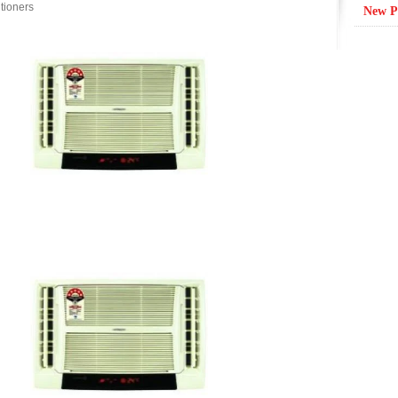
tioners
New P