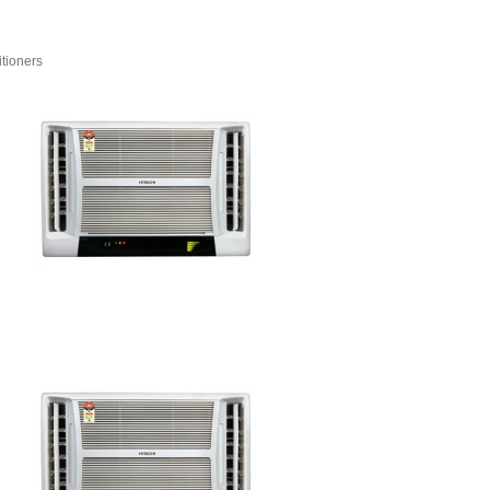
tioners