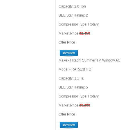
Capacity: 2.0 Ton
BEE Star Rating: 2
Compressor Type: Rotary
Market Price
32,450
Offer Price
Make:- Hitachi Summer TM Window AC
Model:- RAT513HTD
Capacity: 1.1 Tr.
BEE Star Rating: 5
Compressor Type: Rotary
Market Price
30,300
Offer Price