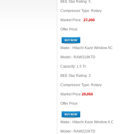
BEE Star Rating: 5
Compressor Type: Rotary
Market Price :
27,300
Offer Price
Make:- Hitachi Kaze Window AC
Model:- RAW318KTD
Capacity: 1.5 Tr.
BEE Star Rating: 3
Compressor Type: Rotary
Market Price
29,950
Offer Price
Make:- Hitachi Kaze Window A.C
Model:- RAW222KTD