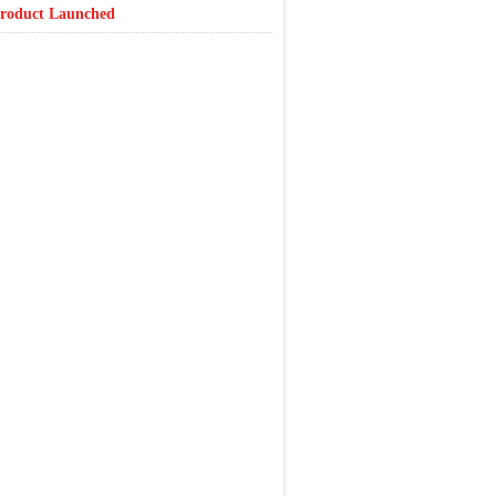
roduct Launched