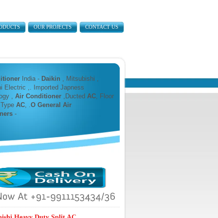
ODUCTS
OUR PROJECTS
CONTACT US
itioner
India -
Daikin
, Mitsubishi ,
i Electric ,. Imported Japness
ogy ,
Air Conditioner
,Ducted
AC
, Floor
 Type
AC
, .
O General Air
ners
-
bishi Heavy Duty Split AC