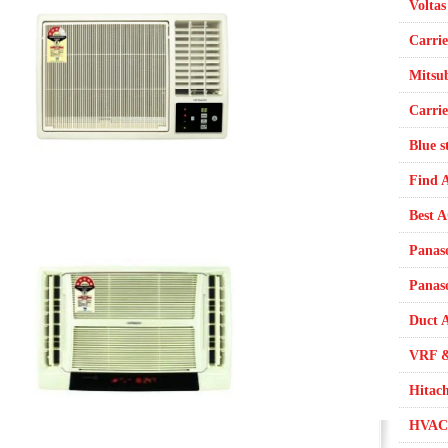
Voltas
Carrie
Mitsub
Carrie
Blue s
Find 
Best 
Panas
Panas
Duct A
VRF &
Hitac
HVAC