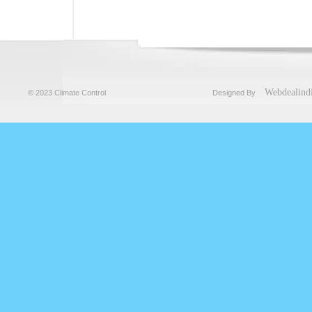
Webdealind
© 2023 Climate Control
Designed By