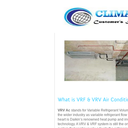
VRV Ac
stands for Variable Refrigerant Volu
the wider industry as variable refrigerant flow
heart
is Daikin’s renowned heat pump and inv
technology. A VRV & VRF system is still the 