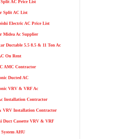
 Split AC Price List
r Split AC List
ishi Electric AC Price List
r Midea Ac Supplier
tar Ductable 5.5 8.5 & 11 Ton Ac
AC On Rent
AC AMC Contractor
onic Ducted AC
onic VRV & VRF Ac
c Installation Contractor
 VRV Installation Contractor
hi Duct Cassette VRV & VRF
 System AHU