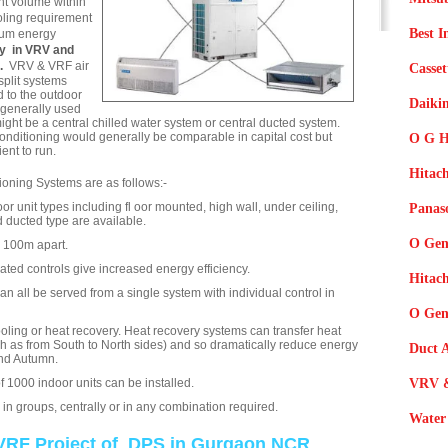
ant volume within
oling requirement
Best I
mum energy
ny in VRV and
g.
VRV & VRF air
Casset
split systems
 to the outdoor
Daikin
 generally used
might be a central chilled water system or central ducted system.
onditioning would generally be comparable in capital cost but
O G H
ent to run.
Hitach
oning Systems are as follows:-
oor unit types including fl oor mounted, high wall, under ceiling,
Panaso
 ducted type are available.
O Gen
o 100m apart.
ated controls give increased energy efficiency.
Hitac
 all be served from a single system with individual control in
O Gene
oling or heat recovery. Heat recovery systems can transfer heat
uch as from South to North sides) and so dramatically reduce energy
Duct A
and Autumn.
 1000 indoor units can be installed.
VRV &
, in groups, centrally or in any combination required.
Water 
VRF Project of DPS in Gurgaon NCR