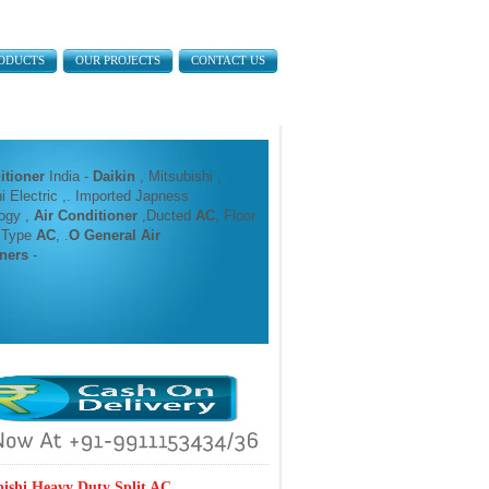
ODUCTS
OUR PROJECTS
CONTACT US
itioner
India -
Daikin
, Mitsubishi ,
i Electric ,. Imported Japness
ogy ,
Air Conditioner
,Ducted
AC
, Floor
 Type
AC
, .
O General Air
ners
-
bishi Heavy Duty Split AC