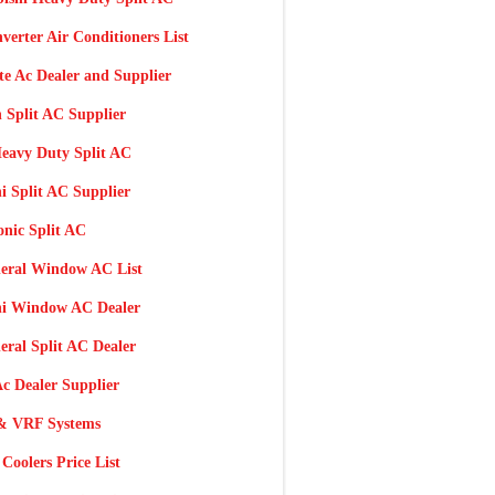
nverter Air Conditioners List
te Ac Dealer and Supplier
 Split AC Supplier
eavy Duty Split AC
i Split AC Supplier
nic Split AC
eral Window AC List
hi Window AC Dealer
ral Split AC Dealer
c Dealer Supplier
 VRF Systems
Coolers Price List