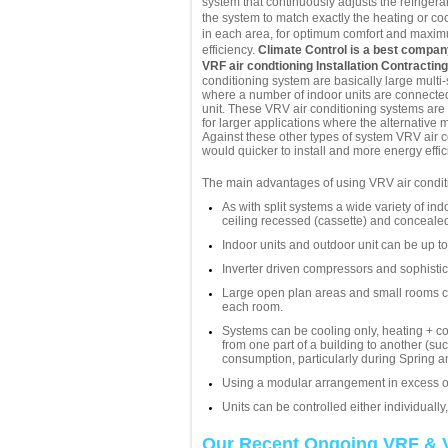
system that continuously adjusts the refriger
the system to match exactly the heating or co
in each area, for optimum comfort and maxi
efficiency.
Climate Control is a best compa
VRF air condtioning Installation Contractin
conditioning system are basically large multi-
where a number of indoor units are connected
unit. These VRV air conditioning systems are
for larger applications where the alternative 
Against these other types of system VRV air c
would quicker to install and more energy effici
The main advantages of using VRV air conditi
As with split systems a wide variety of ind
ceiling recessed (cassette) and concealed
Indoor units and outdoor unit can be up t
Inverter driven compressors and sophistic
Large open plan areas and small rooms can
each room.
Systems can be cooling only, heating + co
from one part of a building to another (s
consumption, particularly during Spring 
Using a modular arrangement in excess of
Units can be controlled either individually
Our Recent Ongoing VRF & 