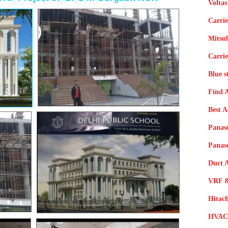
Voltas
Carrie
Mitsub
Carrie
Blue s
Find 
Best 
Panas
Panas
Duct A
VRF &
Hitac
HVAC