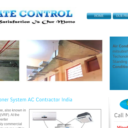
HOME
OUR PR
Air Cond
mitsubish
Techonol
Standing
Conditio
me, also known in
 (VRF). At the
erter
only commercial
Mitsu